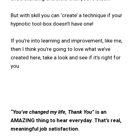
But with skill you can ‘create’ a technique if your
hypnotic tool-box doesn’t have one!
If you’re into learning and improvement, like me,
then I think you’re going to love what we’ve
created here, take a look and see if it’s right for
you.
“You’ve changed my life, Thank You”
is an
AMAZING thing to hear everyday. That’s real,
meaningful job satisfaction.