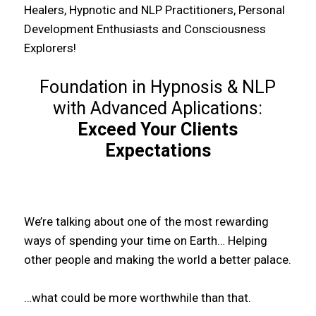
Healers, Hypnotic and NLP Practitioners, Personal
Development Enthusiasts and Consciousness
Explorers!
Foundation in Hypnosis & NLP
with Advanced Aplications:
Exceed Your Clients
Expectations
We’re talking about one of the most rewarding
ways of spending your time on Earth… Helping
other people and making the world a better palace.
…what could be more worthwhile than that.