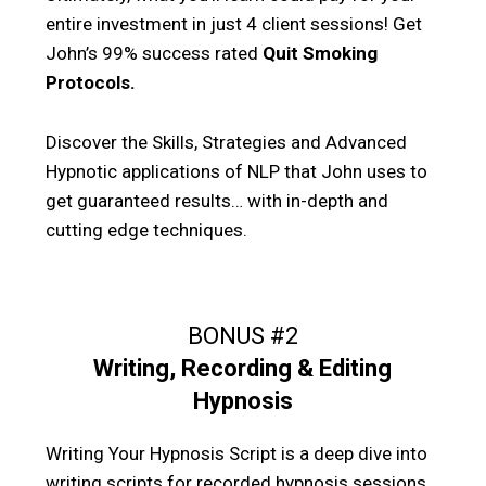
entire investment in just 4 client sessions! Get
John’s 99% success rated
Quit Smoking
Protocols.
Discover the Skills, Strategies and Advanced
Hypnotic applications of NLP that John uses to
get guaranteed results… with in-depth and
cutting edge techniques.
BONUS #2
Writing, Recording & Editing
Hypnosis
Writing Your Hypnosis Script is a deep dive into
writing scripts for recorded hypnosis sessions.