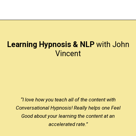
Learning Hypnosis & NLP
with John
Vincent
“I love how you teach all of the content with
Conversational Hypnosis! Really helps one Feel
Good about your learning the content at an
accelerated rate.”