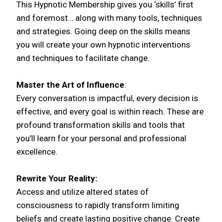
This Hypnotic Membership gives you ‘skills’ first
and foremost… along with many tools, techniques
and strategies. Going deep on the skills means
you will create your own hypnotic interventions
and techniques to facilitate change.
Master the Art of Influence
:
Every conversation is impactful, every decision is
effective, and every goal is within reach. These are
profound transformation skills and tools that
you’ll learn for your personal and professional
excellence.
Rewrite Your Reality:
Access and utilize altered states of
consciousness to rapidly transform limiting
beliefs and create lasting positive change. Create