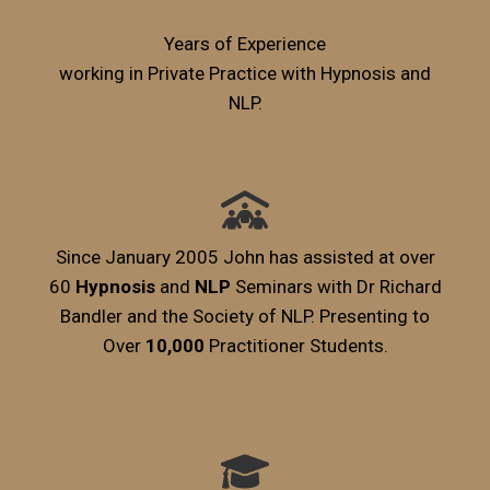
Years of Experience
working in Private Practice with Hypnosis and
NLP.
Since January 2005 John has assisted at over
60
Hypnosis
and
NLP
Seminars with Dr Richard
Bandler and the Society of NLP. Presenting to
Over
10,000
Practitioner Students.