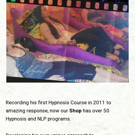
Recording his first Hypnosis Course in 2011 to
amazing response, now our
Shop
has over 50
Hypnosis and NLP programs.