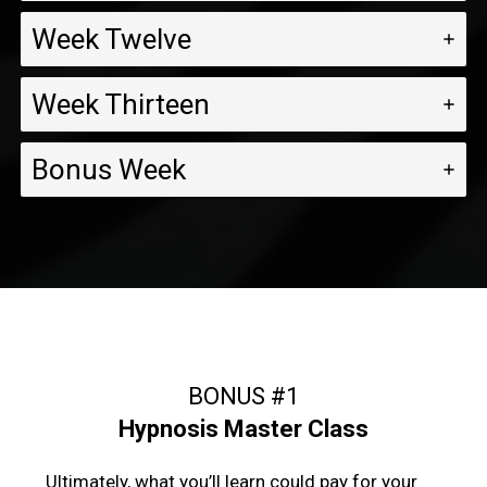
Week Twelve
Week Thirteen
Bonus Week
BONUS #1
Hypnosis Master Class
Ultimately, what you’ll learn could pay for your