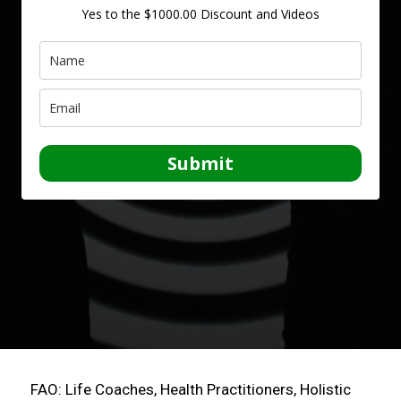
Yes to the $1000.00 Discount and Videos
Submit
FAO: Life Coaches, Health Practitioners, Holistic