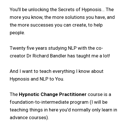
You’ll be unlocking the Secrets of Hypnosis… The
more you know, the more solutions you have, and
the more successes you can create, to help
people.
Twenty five years studying NLP with the co-
creator Dr Richard Bandler has taught me a lot!
And I want to teach everything I know about
Hypnosis and NLP to You.
The
Hypnotic Change Practitioner
course is a
foundation-to-intermediate program (I will be
teaching things in here you’d normally only learn in
advance courses).