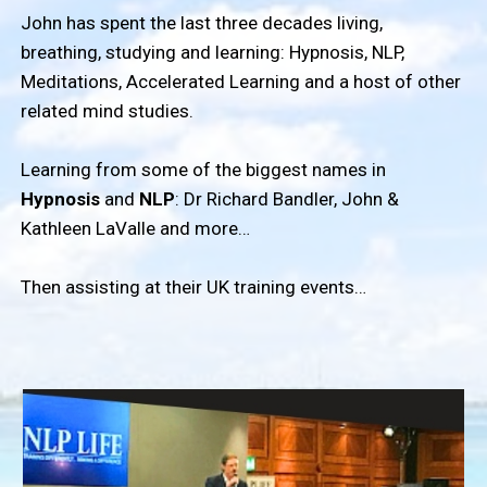
John has spent the last three decades living,
breathing, studying and learning: Hypnosis, NLP,
Meditations, Accelerated Learning and a host of other
related mind studies.
Learning from some of the biggest names in
Hypnosis
and
NLP
: Dr Richard Bandler, John &
Kathleen LaValle and more…
Then assisting at their UK training events…