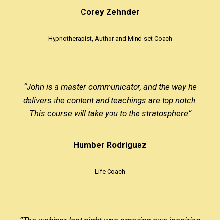
Corey Zehnder
Hypnotherapist, Author and Mind-set Coach
“John is a master communicator, and the way he
delivers the content and teachings are top notch.
This course will take you to the stratosphere”
Humber Rodriguez
Life Coach
“The webinar last night was amazing awe inspiring