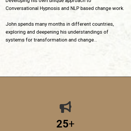
Developing his own unique approach to
Conversational Hypnosis and NLP based change work.
John spends many months in different countries,
exploring and deepening his understandings of
systems for transformation and change…
25
+