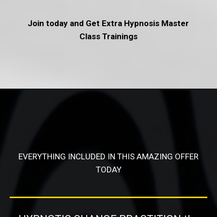
Join today and Get Extra Hypnosis Master
Class Trainings
EVERYTHING INCLUDED IN THIS AMAZING OFFER
TODAY