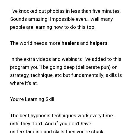
I’ve knocked out phobias in less than five minutes.
Sounds amazing! Impossible even… well many
people are learning how to do this too.
The world needs more
healers
and
helpers
.
In the extra videos and webinars I’ve added to this
program you’ll be going deep (deliberate pun) on
strategy, technique, etc but fundamentally; skills is
where it’s at.
You’re Learning Skill.
The best hypnosis techniques work every time…
until they don’t! And if you don’t have
understanding and skills then you’re stuck.