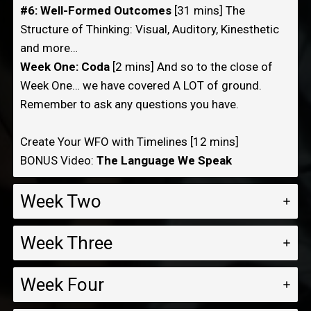
#6: Well-Formed Outcomes
[31 mins] The
Structure of Thinking: Visual, Auditory, Kinesthetic
and more…
Week One: Coda
[2 mins] And so to the close of
Week One… we have covered A LOT of ground.
Remember to ask any questions you have.
Create Your WFO with Timelines [12 mins]
BONUS Video:
The Language We Speak
Week Two
Week Three
Week Four