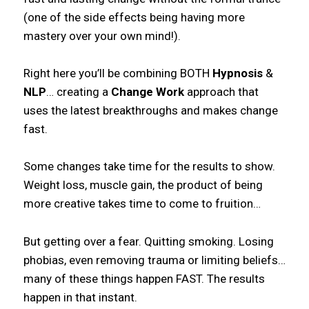
(one of the side effects being having more
mastery over your own mind!).
Right here you’ll be combining BOTH
Hypnosis
&
NLP
… creating a
Change Work
approach that
uses the latest breakthroughs and makes change
fast.
Some changes take time for the results to show.
Weight loss, muscle gain, the product of being
more creative takes time to come to fruition…
But getting over a fear. Quitting smoking. Losing
phobias, even removing trauma or limiting beliefs…
many of these things happen FAST. The results
happen in that instant.