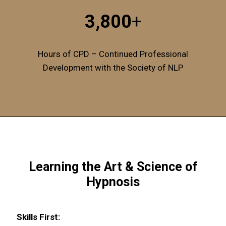
3,800
+
Hours of CPD – Continued Professional
Development with the Society of NLP
Learning the Art & Science of
Hypnosis
Skills First: