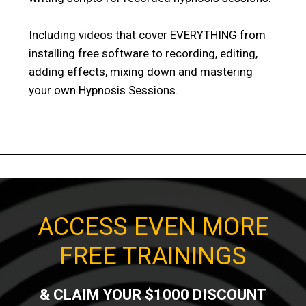
Including videos that cover EVERYTHING from
installing free software to recording, editing,
adding effects, mixing down and mastering
your own Hypnosis Sessions.
ACCESS EVEN MORE
FREE TRAININGS
& CLAIM YOUR $1000 DISCOUNT