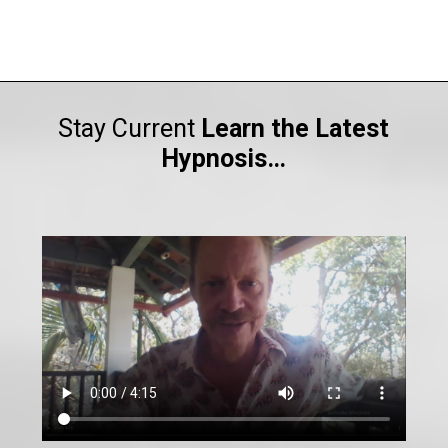
Stay Current
Learn the Latest
Hypnosis…