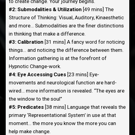
to create change. Your journey begins.
#2: Submodalities & Utilization
[49 mins] The
Structure of Thinking: Visual, Auditory, Kinaesthetic
and more… Submodalities are the finer distinctions
in thinking that make a difference.
#3: Calibration
[31 mins] A fancy word for noticing
things… and noticing the difference between them.
Information gathering is at the forefront of
Hypnotic Change-work.
#4: Eye Accessing Cues
[23 mins] Eye-
movements and neurological function are hard-
wired… more information is revealed. “The eyes are
the window to the soul”
#5: Predicates
[38 mins] Language that reveals the
primary ‘Representational System’ in use at that
moment… the more you know the more you can
help make change.