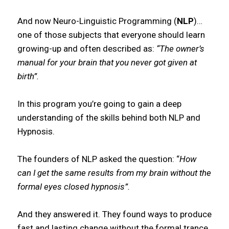
And now Neuro-Linguistic Programming (
NLP
)…
one of those subjects that everyone should learn
growing-up and often described as:
“The owner’s
manual for your brain that you never got given at
birth”.
In this program you’re going to gain a deep
understanding of the skills behind both NLP and
Hypnosis.
The founders of NLP asked the question: “
How
can I get the same results from my brain without the
formal eyes closed hypnosis”.
And they answered it. They found ways to produce
fast and lasting change without the formal trance