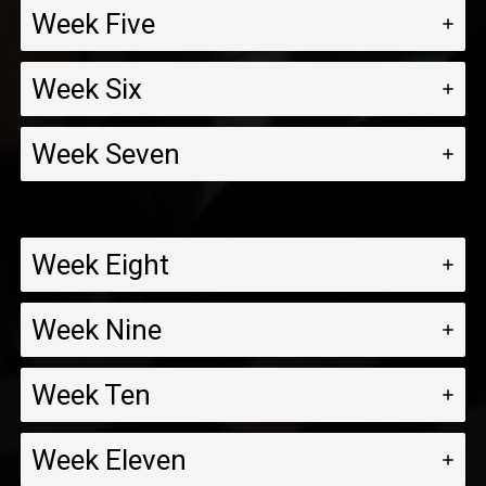
Week Five
Week Six
Week Seven
Week Eight
Week Nine
Week Ten
Week Eleven