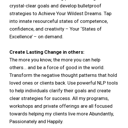
crystal-clear goals and develop bulletproof
strategies to Achieve Your Wildest Dreams. Tap
into innate resourceful states of competence,
confidence, and creativity – Your ‘States of
Excellence’ – on demand.
Create Lasting Change in others:
The more you know, the more you can help
others… and be a force of good in the world.
Transform the negative thought patterns that hold
loved ones or clients back. Use powerful NLP tools
to help individuals clarify their goals and create
clear strategies for success. All my programs,
workshops and private offerings are all focused
towards helping my clients live more Abundantly,
Passionately and Happily.