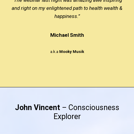
and right on my enlightened path to health wealth &
happiness.”
Michael Smith
a.k.a
Mooky Musik
John Vincent
– Consciousness
Explorer