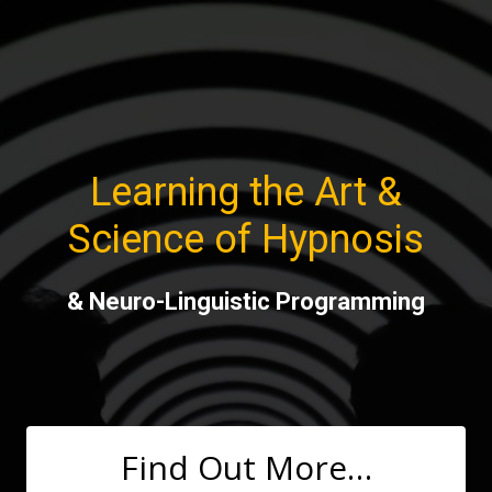
Skip
to
content
Learning the Art &
Science of Hypnosis
& Neuro-Linguistic Programming
Find Out More…