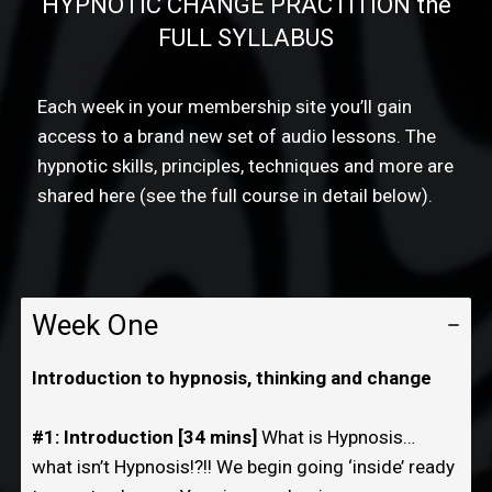
HYPNOTIC CHANGE PRACTITION the
FULL SYLLABUS
Each week in your membership site you’ll gain
access to a brand new set of audio lessons. The
hypnotic skills, principles, techniques and more are
shared here (see the full course in detail below).
Week One
Introduction to hypnosis, thinking and change
#1: Introduction [34 mins]
What is Hypnosis…
what isn’t Hypnosis!?!! We begin going ‘inside’ ready