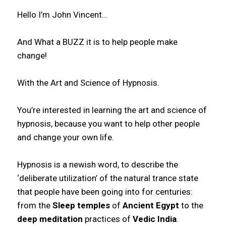
Hello I’m John Vincent…
And What a BUZZ it is to help people make
change!
With the Art and Science of Hypnosis.
You’re interested in learning the art and science of
hypnosis, because you want to help other people
and change your own life.
Hypnosis is a newish word, to describe the
‘deliberate utilization’ of the natural trance state
that people have been going into for centuries:
from the
Sleep temples
of
Ancient Egypt
to the
deep
meditation
practices of
Vedic India
.